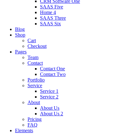
CRM Software One
SAAS Five
Home 4
SAAS Three
SAAS Six
Blog
Shop
Cart
Checkout
Pages
Team
Contact
Contact One
Contact Two
Portfolio
Service
Service 1
Service 2
About
About Us
About Us 2
Pricing
FAQ
Elements