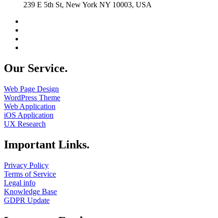
239 E 5th St, New York NY 10003, USA
Our Service.
Web Page Design
WordPress Theme
Web Application
iOS Application
UX Research
Important Links.
Privacy Policy
Terms of Service
Legal info
Knowledge Base
GDPR Update