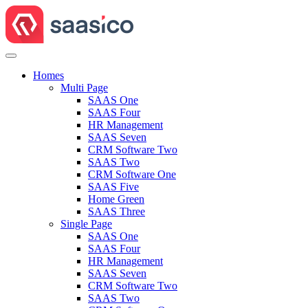
Homes
Multi Page
SAAS One
SAAS Four
HR Management
SAAS Seven
CRM Software Two
SAAS Two
CRM Software One
SAAS Five
Home Green
SAAS Three
Single Page
SAAS One
SAAS Four
HR Management
SAAS Seven
CRM Software Two
SAAS Two