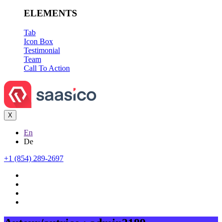
ELEMENTS
Tab
Icon Box
Testimonial
Team
Call To Action
X
En
De
+1 (854) 289-2697