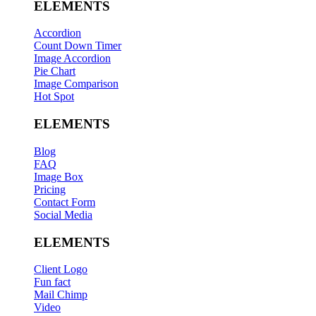
ELEMENTS
Accordion
Count Down Timer
Image Accordion
Pie Chart
Image Comparison
Hot Spot
ELEMENTS
Blog
FAQ
Image Box
Pricing
Contact Form
Social Media
ELEMENTS
Client Logo
Fun fact
Mail Chimp
Video