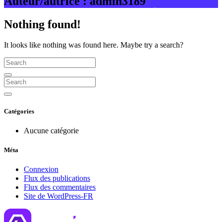
Auteur/autrice :
admin3189
Nothing found!
It looks like nothing was found here. Maybe try a search?
Catégories
Aucune catégorie
Méta
Connexion
Flux des publications
Flux des commentaires
Site de WordPress-FR