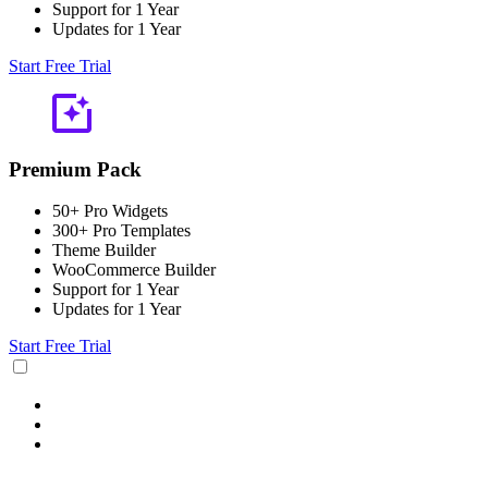
Support for 1 Year
Updates for 1 Year
Start Free Trial
Premium Pack
50+ Pro Widgets
300+ Pro Templates
Theme Builder
WooCommerce Builder
Support for 1 Year
Updates for 1 Year
Start Free Trial