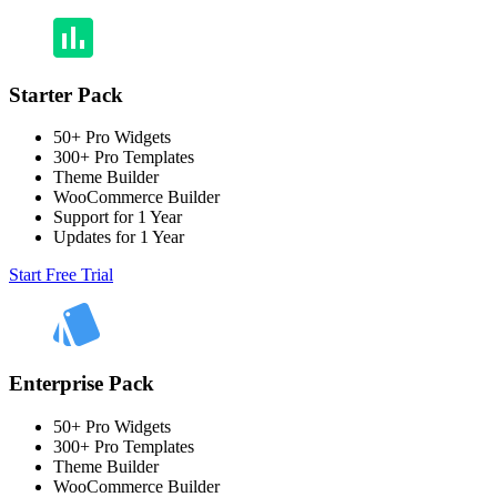
Starter Pack
50+ Pro Widgets
300+ Pro Templates
Theme Builder
WooCommerce Builder
Support for 1 Year
Updates for 1 Year
Start Free Trial
Enterprise Pack
50+ Pro Widgets
300+ Pro Templates
Theme Builder
WooCommerce Builder