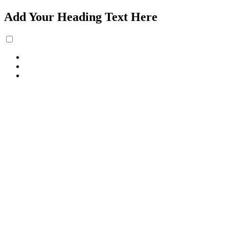
Add Your Heading Text Here