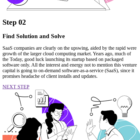
Step 02
Find Solution and Solve
SaaS companies are clearly on the upswing, aided by the rapid were
growth of the larger cloud computing market. Years ago, much of
the Today, good luck launching its startup based on packaged
software only. All the interest and energy not to mention this venture
capital is going to on-demand software-as-a-service (SaaS), since it
promises headache of client installs and updates.
NEXT STEP