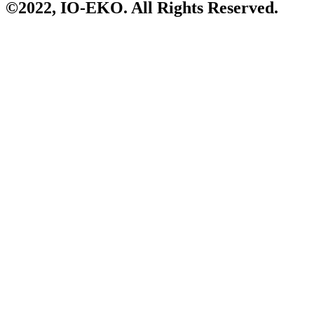
©2022,
IO-EKO
. All Rights Reserved.