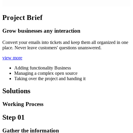
Project Brief
Grow businesses any interaction
Convert your emails into tickets and keep them all organized in one
place. Never leave customers' questions unanswered.
view more
Adding functionality Business
Managing a complex open source
Taking over the project and handing it
Solutions
Working Process
Step 01
Gather the information