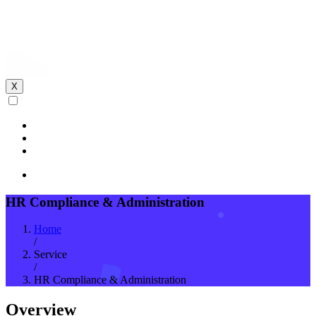
X
HR Compliance & Administration
Home
/
Service
/
HR Compliance & Administration
Overview