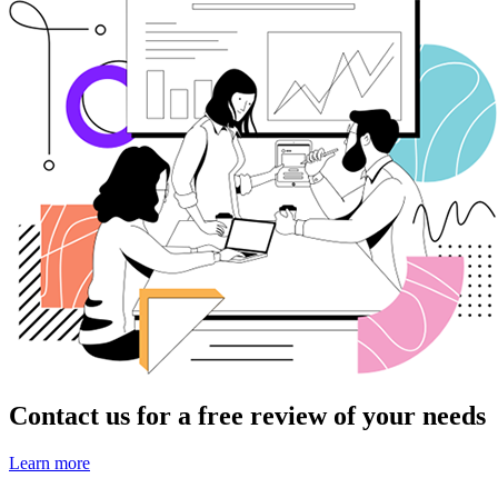
Contact us for a free review of your needs
Learn more