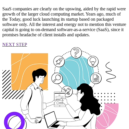
SaaS companies are clearly on the upswing, aided by the rapid were
growth of the larger cloud computing market. Years ago, much of
the Today, good luck launching its startup based on packaged
software only. All the interest and energy not to mention this venture
capital is going to on-demand software-as-a-service (SaaS), since it
promises headache of client installs and updates.
NEXT STEP