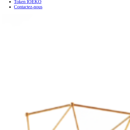
Token IOEKO
Contactez-nous