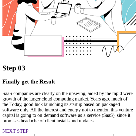
Step 03
Finally get the Result
SaaS companies are clearly on the upswing, aided by the rapid were
growth of the larger cloud computing market. Years ago, much of
the Today, good luck launching its startup based on packaged
software only. All the interest and energy not to mention this venture
capital is going to on-demand software-as-a-service (SaaS), since it
promises headache of client installs and updates.
NEXT STEP