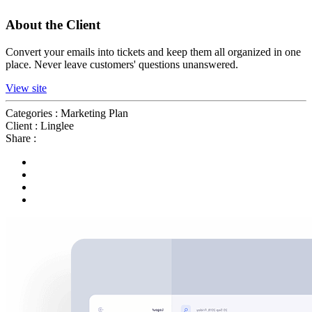
About the Client
Convert your emails into tickets and keep them all organized in one
place. Never leave customers' questions unanswered.
View site
Categories :
Marketing Plan
Client :
Linglee
Share :