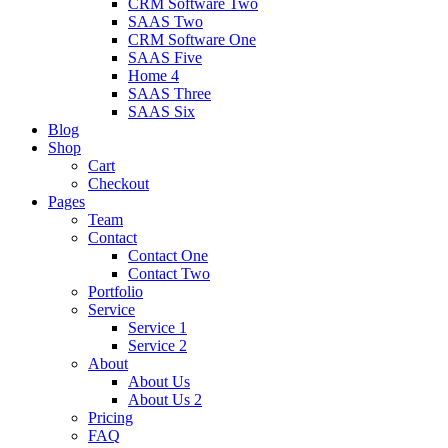
CRM Software Two
SAAS Two
CRM Software One
SAAS Five
Home 4
SAAS Three
SAAS Six
Blog
Shop
Cart
Checkout
Pages
Team
Contact
Contact One
Contact Two
Portfolio
Service
Service 1
Service 2
About
About Us
About Us 2
Pricing
FAQ