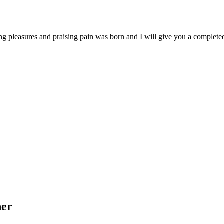
ng pleasures and praising pain was born and I will give you a complet
her