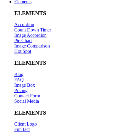
Elements
ELEMENTS
Accordion
Count Down Timer
Image Accordion
Pie Chart
Image Comparison
Hot Spot
ELEMENTS
Blog
FAQ
Image Box
Pricing
Contact Form
Social Media
ELEMENTS
Client Logo
Fun fact