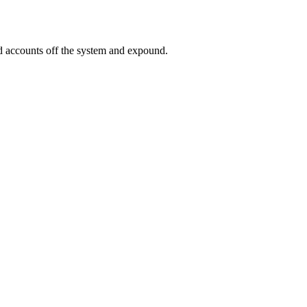
ed accounts off the system and expound.