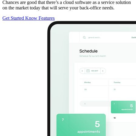
Chances are good that there’s a cloud software as a service solution
on the market today that will serve your back-office needs.
Get Started
Know Features