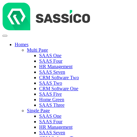
Homes
Multi Page
SAAS One
SAAS Four
HR Management
SAAS Seven
CRM Software Two
SAAS Two
CRM Software One
SAAS Five
Home Green
SAAS Three
Single Page
SAAS One
SAAS Four
HR Management
SAAS Seven