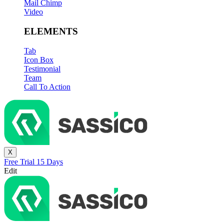
Mail Chimp
Video
ELEMENTS
Tab
Icon Box
Testimonial
Team
Call To Action
X
Free Trial 15 Days
Edit