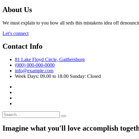
About Us
We must explain to you how all seds this mistakens idea off denounci
Let’s connect
Contact Info
81 Lake Floyd Circle, Gaithersburg
(000) 000-000-0000
info@example.com
Week Days: 09.00 to 18.00 Sunday: Closed
Imagine what you'll love accomplish toget