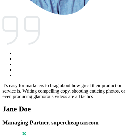
it’s easy for marketers to brag about how great their product or
service is. Writing compelling copy, shooting enticing photos, or
even producing glamorous videos are all tactics
Jane Doe
Managing Partner, supercheapcar.com