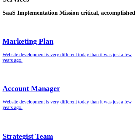
SaaS Implementation Mission critical, accomplished
Marketing Plan
Website development is very different today than it was just a few
years ago.
Account Manager
Website development is very different today than it was just a few
years ago.
Strategist Team