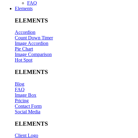
FAQ
Elements
ELEMENTS
Accordion
Count Down Timer
Image Accordion
Pie Chart
Image Comparison
Hot Spot
ELEMENTS
Blog
FAQ
Image Box
Pricing
Contact Form
Social Media
ELEMENTS
Client Logo