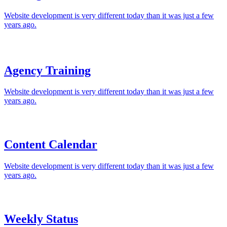
Website development is very different today than it was just a few
years ago.
Agency Training
Website development is very different today than it was just a few
years ago.
Content Calendar
Website development is very different today than it was just a few
years ago.
Weekly Status