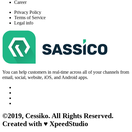
Career
Privacy Policy
Terms of Service
Legal info
You can help customers in real-time across all of your channels from
email, social, website, iOS, and Android apps.
©2019,
Cessiko
. All Rights Reserved.
Created with ♥︎ XpeedStudio