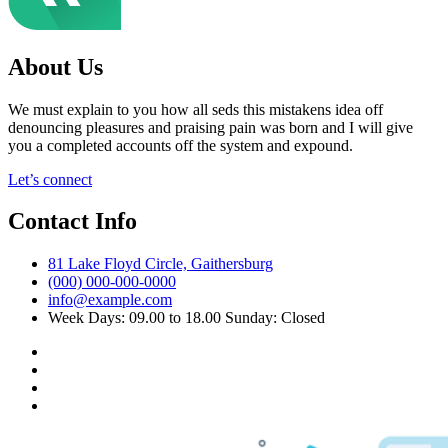
About Us
We must explain to you how all seds this mistakens idea off
denouncing pleasures and praising pain was born and I will give
you a completed accounts off the system and expound.
Let’s connect
Contact Info
81 Lake Floyd Circle, Gaithersburg
(000) 000-000-0000
info@example.com
Week Days: 09.00 to 18.00 Sunday: Closed