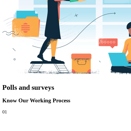
Polls and surveys
Know Our Working Process
01