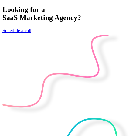
Looking for a
SaaS Marketing Agency?
Schedule a call