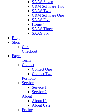
SAAS Seven
CRM Software Two
SAAS Two
CRM Software One
SAAS Five
Home 4
SAAS Three
SAAS Six
Blog
Shop
Cart
Checkout
Pages
Team
Contact
Contact One
Contact Two
Portfolio
Service
Service 1
Service 2
About
About Us
About Us 2
Pricing