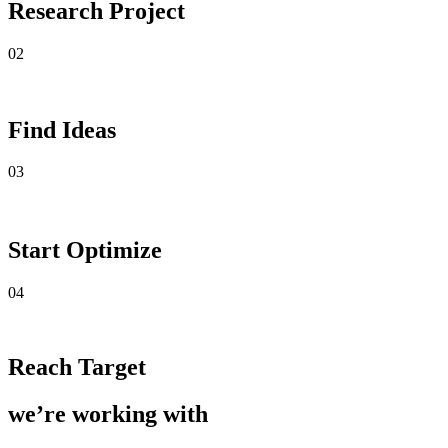
Research Project
02
Find Ideas
03
Start Optimize
04
Reach Target
we’re working with