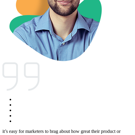
it’s easy for marketers to brag about how great their product or