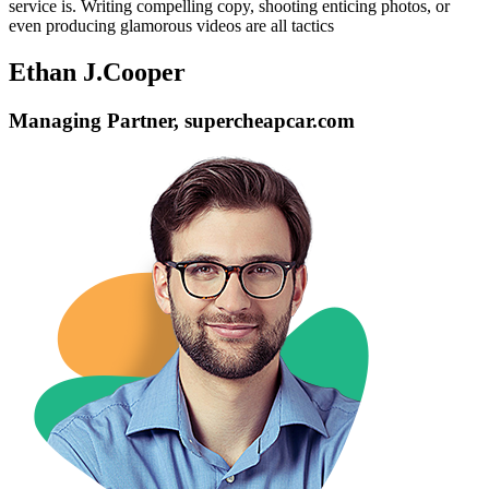
service is. Writing compelling copy, shooting enticing photos, or
even producing glamorous videos are all tactics
Ethan J.Cooper
Managing Partner, supercheapcar.com