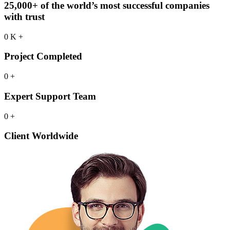
25,000+ of the world’s most successful companies
with trust
0
K
+
Project Completed
0
+
Expert Support Team
0
+
Client Worldwide