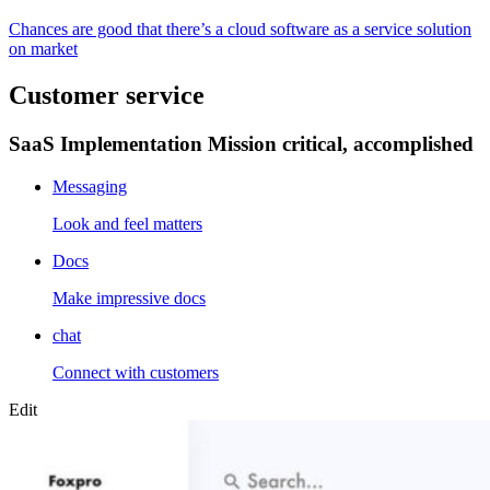
Chances are good that there’s a cloud software as a service solution
on market
Customer service
SaaS Implementation Mission critical, accomplished
Messaging
Look and feel matters
Docs
Make impressive docs
chat
Connect with customers
Edit