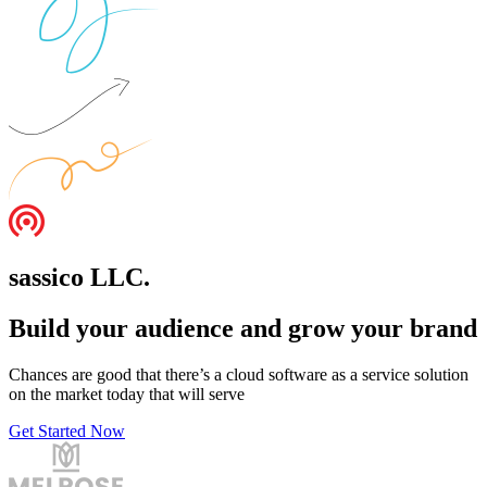
sassico LLC.
Build your audience and grow your brand
Chances are good that there’s a cloud software as a service solution
on the market today that will serve
Get Started Now