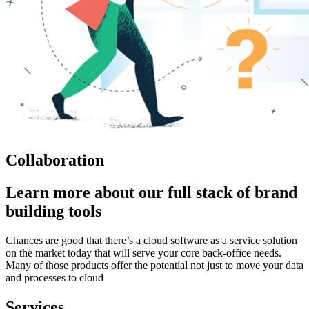
Collaboration
Learn more about our full stack of brand
building tools
Chances are good that there’s a cloud software as a service solution
on the market today that will serve your core back-office needs.
Many of those products offer the potential not just to move your data
and processes to cloud
Services