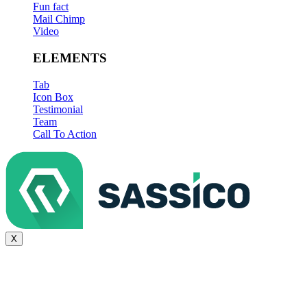
Fun fact
Mail Chimp
Video
ELEMENTS
Tab
Icon Box
Testimonial
Team
Call To Action
X