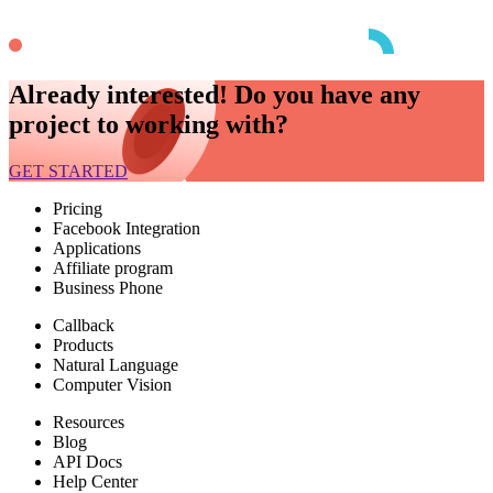
Already interested! Do you have any
project to working with?
GET STARTED
Pricing
Facebook Integration
Applications
Affiliate program
Business Phone
Callback
Products
Natural Language
Computer Vision
Resources
Blog
API Docs
Help Center