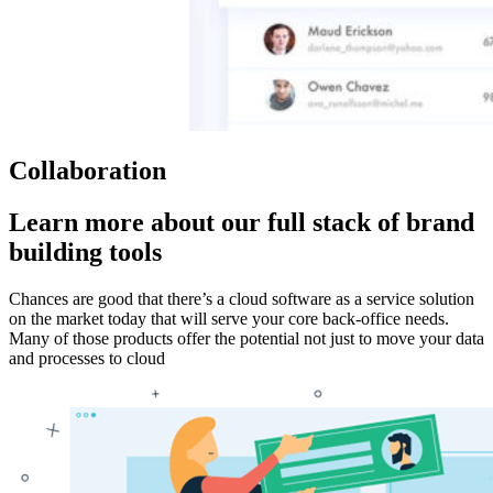
Collaboration
Learn more about our full stack of brand
building tools
Chances are good that there’s a cloud software as a service solution
on the market today that will serve your core back-office needs.
Many of those products offer the potential not just to move your data
and processes to cloud