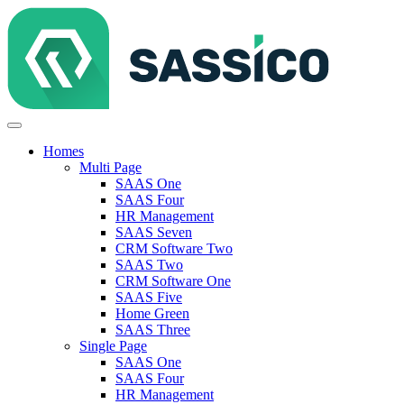
Homes
Multi Page
SAAS One
SAAS Four
HR Management
SAAS Seven
CRM Software Two
SAAS Two
CRM Software One
SAAS Five
Home Green
SAAS Three
Single Page
SAAS One
SAAS Four
HR Management